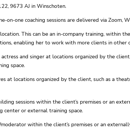
 122, 9673 AJ in Winschoten.
 one-on-one coaching sessions are delivered via Zoom,
 location. This can be an in-company training, within the 
ations, enabling her to work with more clients in other 
 actress and singer at locations organized by the client
ining space.
res at locations organized by the client, such as a theat
ilding sessions within the client’s premises or an exter
ng center or external training space.
t/moderator within the client’s premises or an external