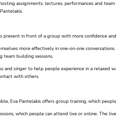
, hosting assignments, lectures, performances and team 
Pantelakis.
o present in front of a group with more confidence and
emselves more effectively in one-on-one conversations
ng team building sessions.
ress and singer to help people experience in a relaxed 
ntact with others.
ble, Eva Pantelakis offers group training, which people
ssions, which people can attend live or online. The liv