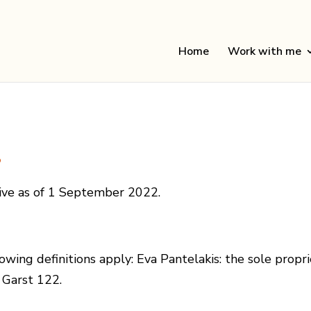
Home
Work with me
s
tive as of 1 September 2022.
owing definitions apply: Eva Pantelakis: the sole propri
 Garst 122.