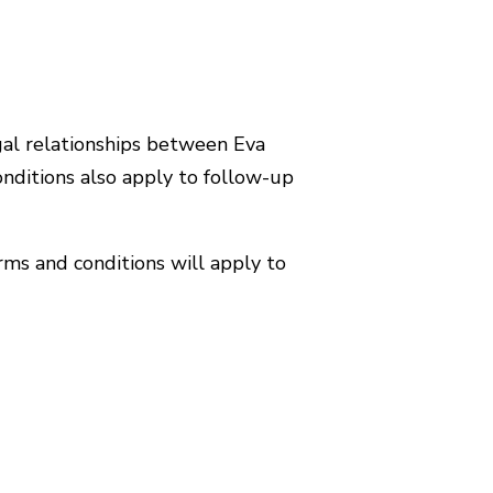
gal relationships between Eva
nditions also apply to follow-up
rms and conditions will apply to