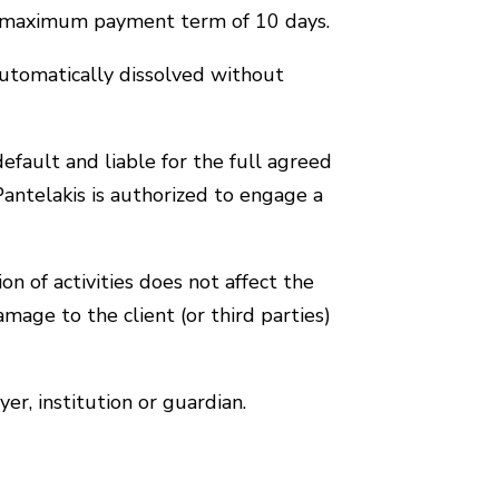
s a maximum payment term of 10 days.
utomatically dissolved without
efault and liable for the full agreed
 Pantelakis is authorized to engage a
n of activities does not affect the
mage to the client (or third parties)
er, institution or guardian.