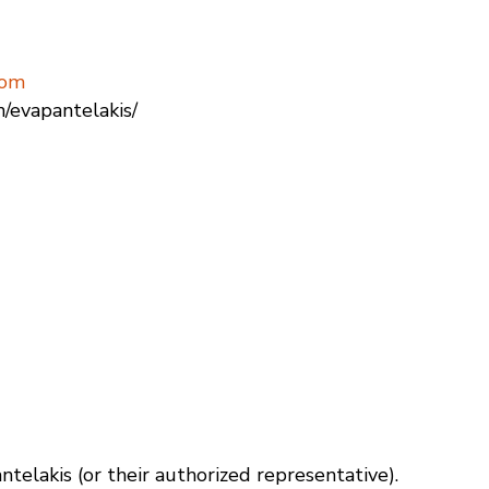
com
n/evapantelakis/
antelakis (or their authorized representative).