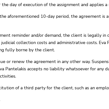
ter the day of execution of the assignment and applie
the aforementioned 10-day period, the agreement is a
yment reminder and/or demand, the client is legally in d
judicial collection costs and administrative costs. Eva
eing fully borne by the client.
nue or renew the agreement in any other way. Suspensio
va Pantelakis accepts no liability whatsoever for any da
tivities.
ution of a third party for the client, such as an employ
l