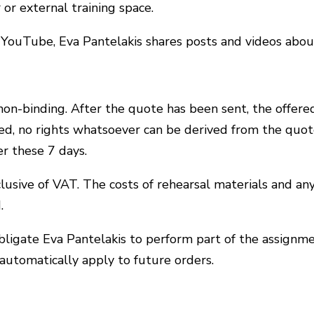
 or external training space.
 YouTube, Eva Pantelakis shares posts and videos abou
non-binding. After the quote has been sent, the offered
ned, no rights whatsoever can be derived from the quote
er these 7 days.
clusive of VAT. The costs of rehearsal materials and an
.
bligate Eva Pantelakis to perform part of the assignme
 automatically apply to future orders.