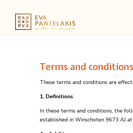
Terms and condition
These terms and conditions are effec
1. Definitions
In these terms and conditions, the foll
established in Winschoten 9673 AJ at