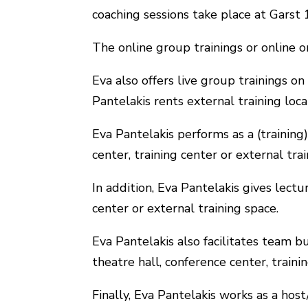
coaching sessions take place at Garst
The online group trainings or online
Eva also offers live group trainings on
Pantelakis rents external training loc
Eva Pantelakis performs as a (training)
center, training center or external tra
In addition, Eva Pantelakis gives lectu
center or external training space.
Eva Pantelakis also facilitates team bu
theatre hall, conference center, traini
Finally, Eva Pantelakis works as a hos