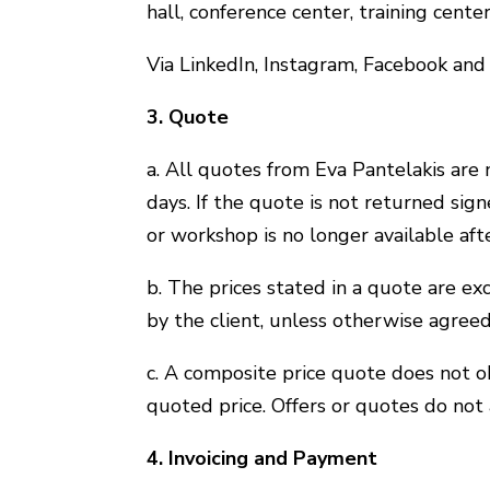
hall, conference center, training center
Via LinkedIn, Instagram, Facebook and
3. Quote
a. All quotes from Eva Pantelakis are 
days. If the quote is not returned sig
or workshop is no longer available aft
b. The prices stated in a quote are ex
by the client, unless otherwise agreed
c. A composite price quote does not o
quoted price. Offers or quotes do not
4. Invoicing and Payment