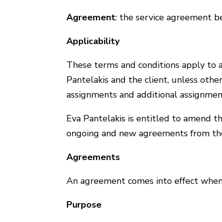
Agreement
: the service agreement b
Applicability
These terms and conditions apply to 
Pantelakis and the client, unless oth
assignments and additional assignmen
Eva Pantelakis is entitled to amend t
ongoing and new agreements from th
Agreements
An agreement comes into effect when 
Purpose