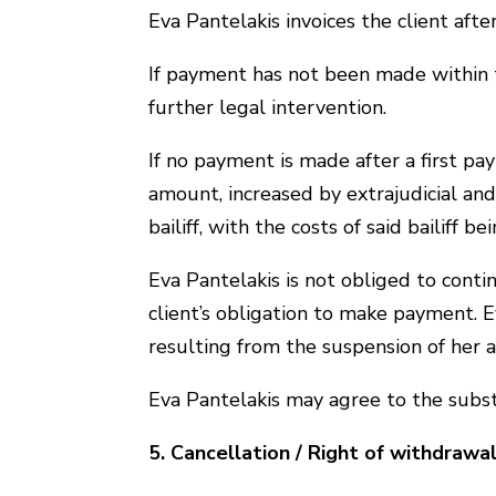
Eva Pantelakis invoices the client af
If payment has not been made within 
further legal intervention.
If no payment is made after a first pa
amount, increased by extrajudicial and 
bailiff, with the costs of said bailiff b
Eva Pantelakis is not obliged to conti
client’s obligation to make payment. E
resulting from the suspension of her ac
Eva Pantelakis may agree to the substit
5. Cancellation / Right of withdrawa