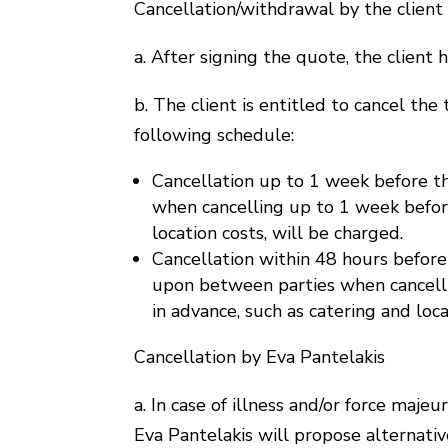
Cancellation/withdrawal by the client
a. After signing the quote, the client
b. The client is entitled to cancel the
following schedule:
Cancellation up to 1 week before th
when cancelling up to 1 week before
location costs, will be charged.
Cancellation within 48 hours before
upon between parties when cancellin
in advance, such as catering and loca
Cancellation by Eva Pantelakis
a. In case of illness and/or force majeu
Eva Pantelakis will propose alternativ