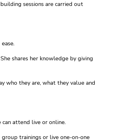
building sessions are carried out
 ease.
. She shares her knowledge by giving
way who they are, what they value and
 can attend live or online.
e group trainings or live one-on-one