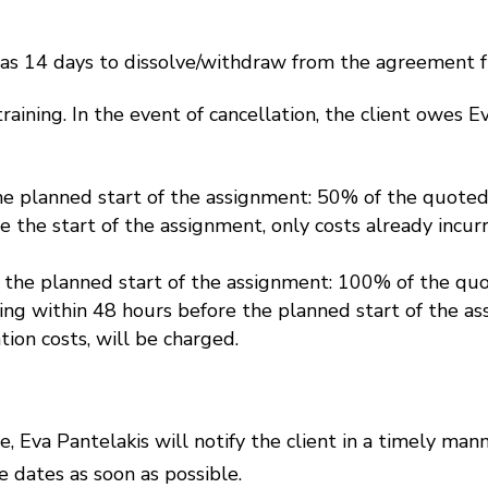
 has 14 days to dissolve/withdraw from the agreement f
 training. In the event of cancellation, the client owes 
e planned start of the assignment: 50% of the quoted 
 the start of the assignment, only costs already incurr
 the planned start of the assignment: 100% of the quot
g within 48 hours before the planned start of the ass
tion costs, will be charged.
re, Eva Pantelakis will notify the client in a timely mann
e dates as soon as possible.