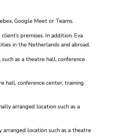
 Webex, Google Meet or Teams.
client’s premises. In addition, Eva
cities in the Netherlands and abroad.
, such as a theatre hall, conference
re hall, conference center, training
nally arranged location such as a
ly arranged location such as a theatre