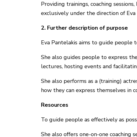
Providing trainings, coaching sessions
exclusively under the direction of Eva 
2. Further description of purpose
Eva Pantelakis aims to guide people t
She also guides people to express th
lectures, hosting events and facilitati
She also performs as a (training) act
how they can express themselves in co
Resources
To guide people as effectively as possi
She also offers one-on-one coaching se