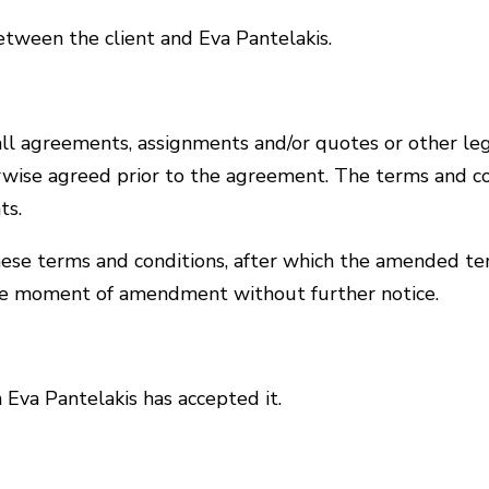
etween the client and Eva Pantelakis.
all agreements, assignments and/or quotes or other le
erwise agreed prior to the agreement. The terms and co
ts.
hese terms and conditions, after which the amended te
e moment of amendment without further notice.
Eva Pantelakis has accepted it.