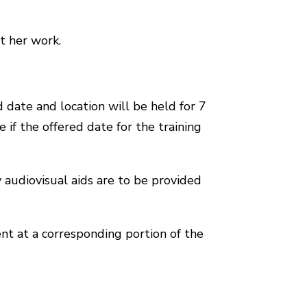
t her work.
 date and location will be held for 7
 if the offered date for the training
y audiovisual aids are to be provided
nt at a corresponding portion of the