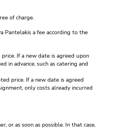
ree of charge.
Eva Pantelakis a fee according to the
price. If a new date is agreed upon
ed in advance, such as catering and
ed price. If a new date is agreed
ignment, only costs already incurred
er, or as soon as possible. In that case,