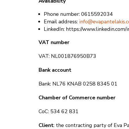
Availability
Phone number: 0615592034
Email address:
info@evapantelakis.
LinkedIn: https://www.linkedin.com/i
VAT number
VAT: NL001876950B73
Bank account
Bank: NL76 KNAB 0258 8345 01
Chamber of Commerce number
CoC: 534 62 831
Client
: the contracting party of Eva P