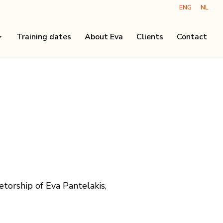
ENG
NL
Training dates
About Eva
Clients
Contact
etorship of Eva Pantelakis,